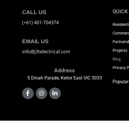
QUICK
CALL US
(+61) 401-704374
Residenti
Commerci
EMAIL US
Partners
Projects
info@j3telectrical.com
Blog
Privacy P
Address
5 Dinah Parade, Keilor East VIC 3033
Popular
F
I
L
a
n
i
c
s
n
e
t
k
b
a
e
o
g
d
o
r
i