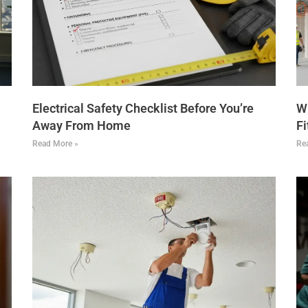
Electrical Safety Checklist Before You’re
Wh
Away From Home
Fi
Read More »
Re