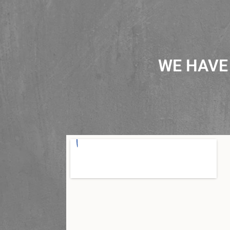
WE HAVE