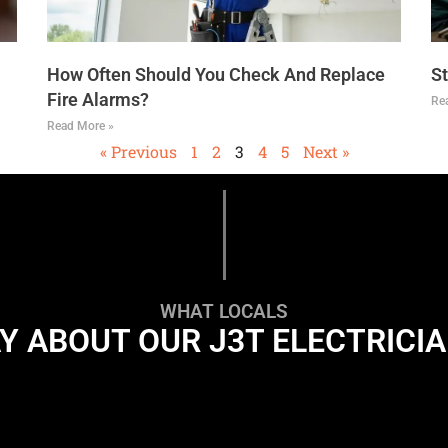
How Often Should You Check And Replace
St
Fire Alarms?
Re
Read More »
« Previous
1
2
3
4
5
Next »
WHAT LOCALS
Y ABOUT OUR J3T ELECTRICI