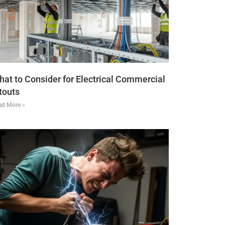
at to Consider for Electrical Commercial
touts
ad More »