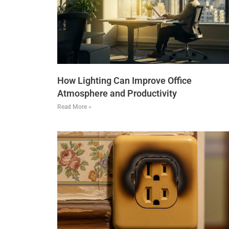
How Lighting Can Improve Office
Atmosphere and Productivity
Read More »