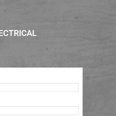
ECTRICAL