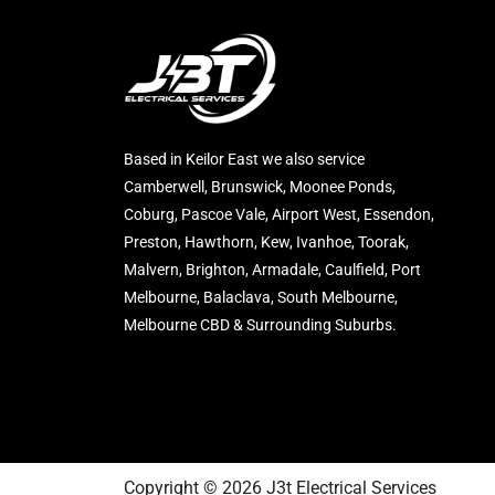
Based in Keilor East we also service
Camberwell, Brunswick, Moonee Ponds,
Coburg, Pascoe Vale, Airport West, Essendon,
Preston, Hawthorn, Kew, Ivanhoe, Toorak,
Malvern, Brighton, Armadale, Caulfield, Port
Melbourne, Balaclava, South Melbourne,
Melbourne CBD & Surrounding Suburbs.
Copyright © 2026 J3t Electrical Services