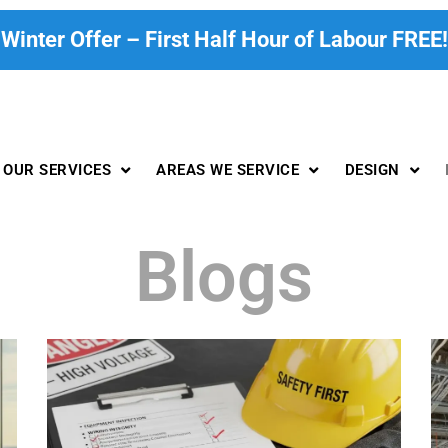
Winter Offer – First Half Hour of Labour FREE!
OUR SERVICES
AREAS WE SERVICE
DESIGN
Blogs
P
P
P
P
P
a
a
a
a
a
g
g
g
g
g
e
e
e
e
e