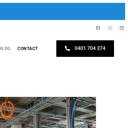
0401 704 374
BLOG
CONTACT