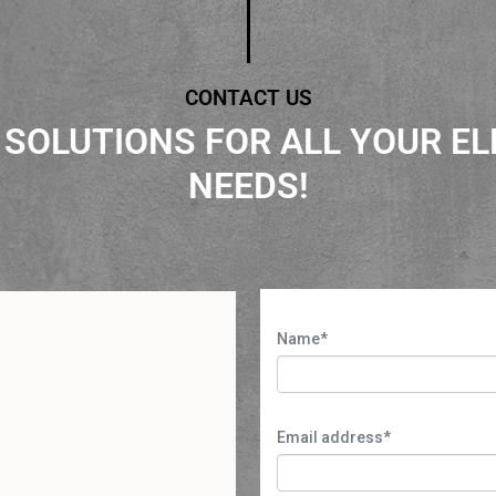
CONTACT US
 SOLUTIONS FOR ALL YOUR EL
NEEDS!