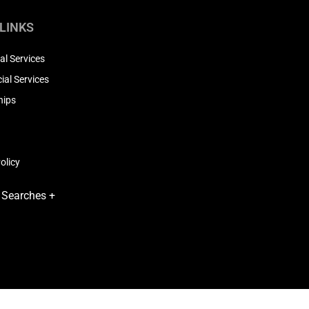
 LINKS
al Services
al Services
hips
olicy
 Searches +