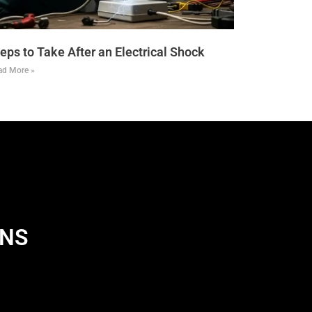
eps to Take After an Electrical Shock
ad More »
ANS