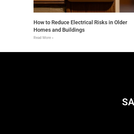
How to Reduce Electrical Risks in Older
Homes and Buildings
Read More »
SA