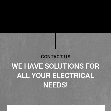
CONTACT US
WE HAVE SOLUTIONS FOR
ALL YOUR ELECTRICAL
NEEDS!