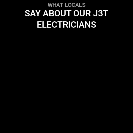
WHAT LOCALS
SAY ABOUT OUR J3T
ELECTRICIANS