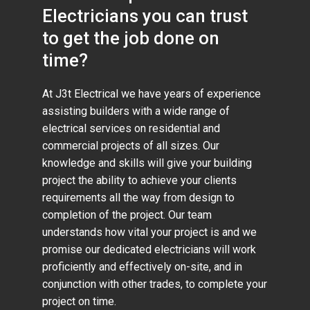
Electricians you can trust
to get the job done on
time?
At J3t Electrical we have years of experience
assisting builders with a wide range of
electrical services on residential and
commercial projects of all sizes. Our
knowledge and skills will give your building
project the ability to achieve your clients
requirements all the way from design to
completion of the project. Our team
understands how vital your project is and we
promise our dedicated electricians will work
proficiently and effectively on-site, and in
conjunction with other trades, to complete your
project on time.