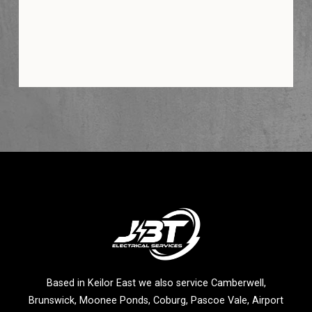
Based in Keilor East we also service Camberwell,
Brunswick, Moonee Ponds, Coburg, Pascoe Vale, Airport