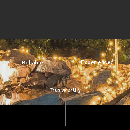
Experienced
Reliable
Trustworthy