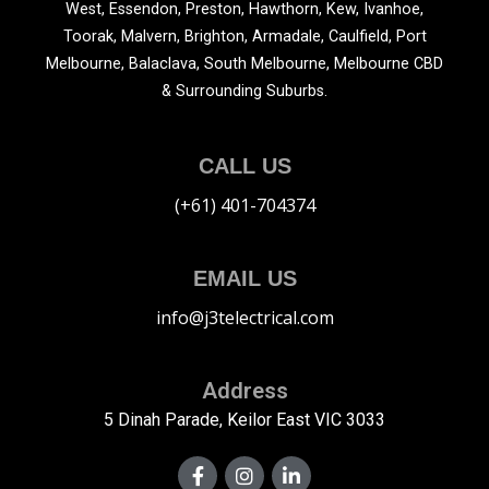
West, Essendon, Preston, Hawthorn, Kew, Ivanhoe,
Toorak, Malvern, Brighton, Armadale, Caulfield, Port
Melbourne, Balaclava, South Melbourne, Melbourne CBD
& Surrounding Suburbs.
CALL US
(+61) 401-704374
EMAIL US
info@j3telectrical.com
Address
5 Dinah Parade, Keilor East VIC 3033
F
I
L
a
n
i