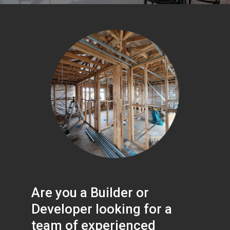
Are you a Builder or
Developer looking for a
team of experienced