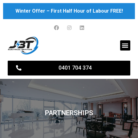
Skip
Winter Offer – First Half Hour of Labour FREE!
to
content
Men
0401 704 374
PARTNERSHIPS